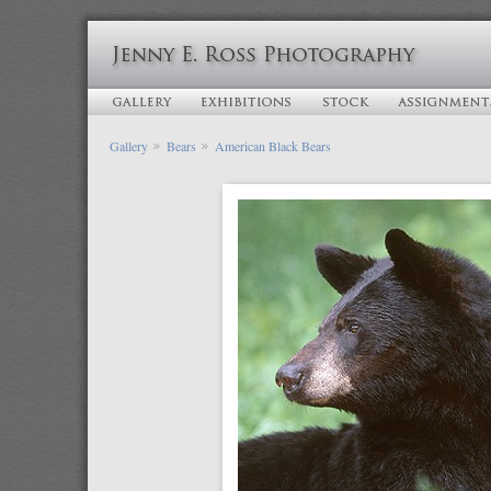
Gallery
Bears
American Black Bears